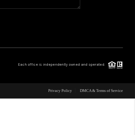
WHO WE ARE
REVIEWS
CAREERS
Each office is independently owned and operated.
ABOUT PLACE
CONNECT
Privacy Policy
DMCA & Terms of Service
TOP AREAS
BLOG