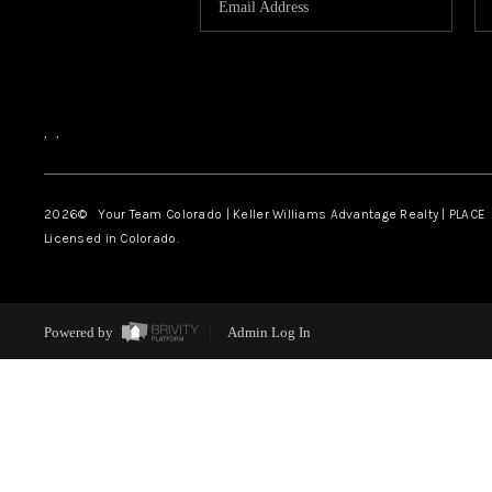
,
,
2026
© Your Team Colorado | Keller Williams Advantage Realty | PLACE
Licensed in Colorado.
Powered by
Admin Log In