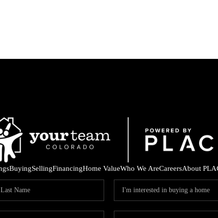
ings
Buying
Selling
Financing
Home Value
Who We Are
Careers
About PLA