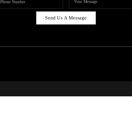
Send Us A Message