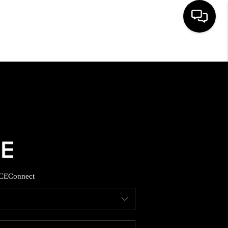
HOME
SEARCH LISTINGS
BUYING
SELLING
CE
Connect
FINANCING
HOME VALUE