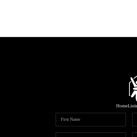
Home
List