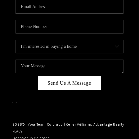
CAREERS
ABOUT PLACE
CONNECT
TOP AREAS
BLOG
Send Us A Message
,
,
2026
© Your Team Colorado | Keller Williams Advantage Realty |
PLACE
Licensed in Colorado.