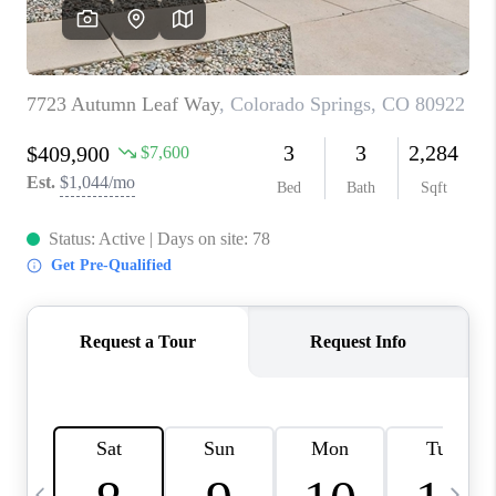
CAREERS
ABOUT PLACE
CONNECT
TOP AREAS
BLOG