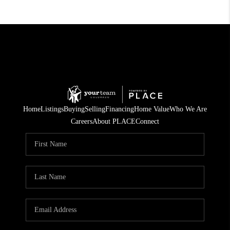
Home
Listings
Buying
Selling
Financing
Home Value
Who We Are
Careers
About PLACE
Connect