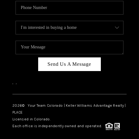
Send Us A Message
,
,
2026
© Your Team Colorado | Keller Williams Advantage Realty |
PLACE
Licensed in Colorado.
Each office is independently owned and operated.