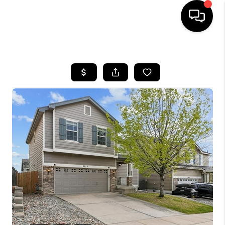
HOME
SEARCH LISTINGS
BUYING
SELLING
FINANCING
HOME VALUE
WHO WE ARE
REVIEWS