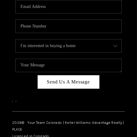
CAREERS
ABOUT PLACE
CONNECT
TOP AREAS
BLOG
Send Us A Message
,
,
2026
© Your Team Colorado | Keller Williams Advantage Realty |
PLACE
Licensed in Colorado.