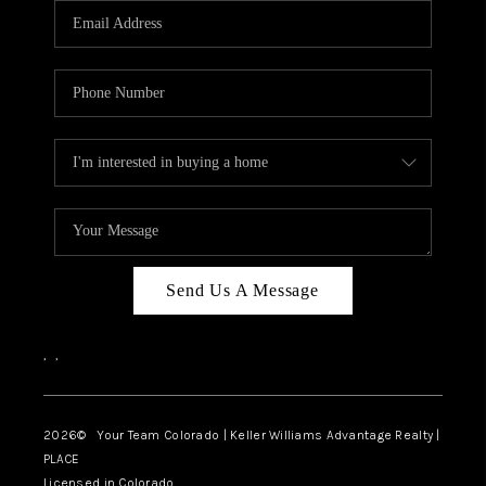
CAREERS
ABOUT PLACE
CONNECT
TOP AREAS
BLOG
Send Us A Message
,
,
2026
© Your Team Colorado | Keller Williams Advantage Realty |
PLACE
Licensed in Colorado.