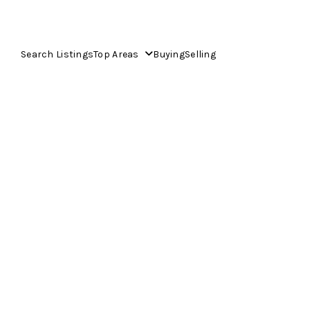
Search Listings
Top Areas
Buying
Selling