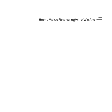
Home Value
Financing
Who We Are
HOME
SEARCH LISTINGS
BUYING
SELLING
FINANCING
HOME VALUE