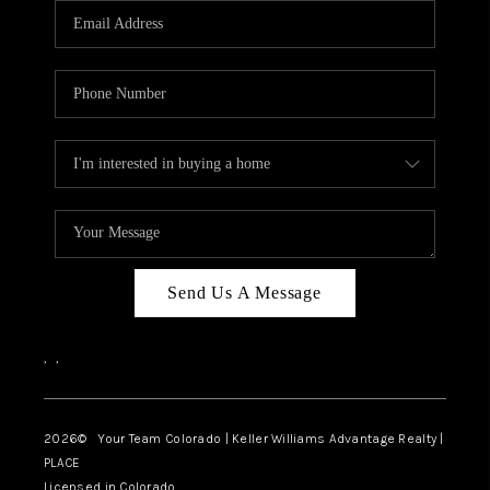
CAREERS
ABOUT PLACE
CONNECT
TOP AREAS
BLOG
Send Us A Message
,
,
2026
© Your Team Colorado | Keller Williams Advantage Realty |
PLACE
Licensed in Colorado.