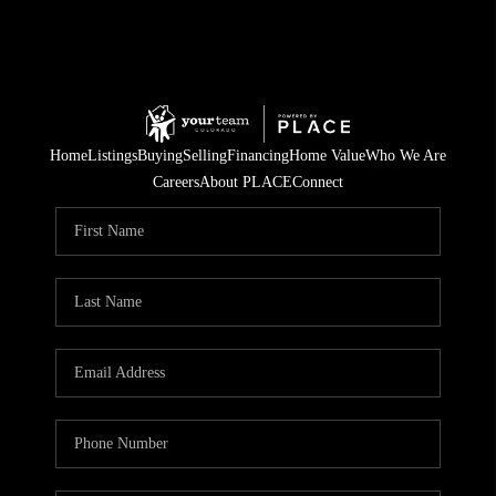
Home
Listings
Buying
Selling
Financing
Home Value
Who We Are
Careers
About PLACE
Connect