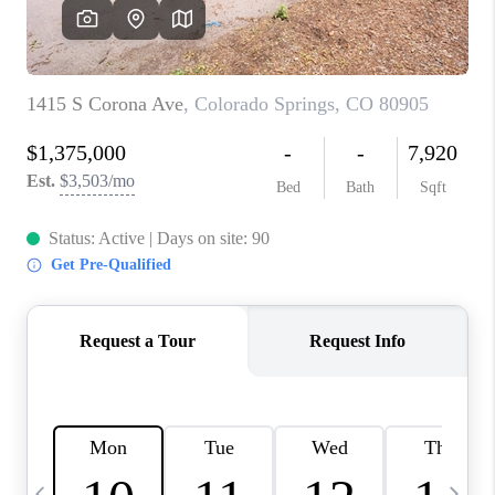
CAREERS
ABOUT PLACE
CONNECT
TOP AREAS
BLOG