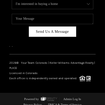
Send Us A Message
,
,
2026
© Your Team Colorado | Keller Williams Advantage Realty |
PLACE
Licensed in Colorado.
Each office is independently owned and operated.
Powered by
Admin Log In
Privacy Policy
DMCA & Terms of Service