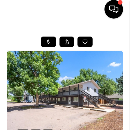
HOME
SEARCH LISTINGS
BUYING
SELLING
FINANCING
HOME VALUE
WHO WE ARE
REVIEWS