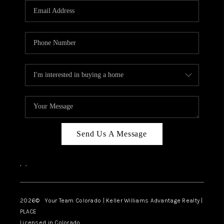
CAREERS
ABOUT PLACE
CONNECT
TOP AREAS
BLOG
Send Us A Message
,
,
2026
© Your Team Colorado | Keller Williams Advantage Realty |
PLACE
Licensed in Colorado.