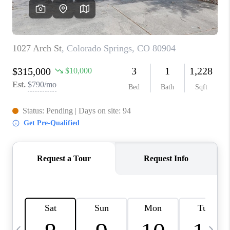
CAREERS
ABOUT PLACE
CONNECT
TOP AREAS
BLOG