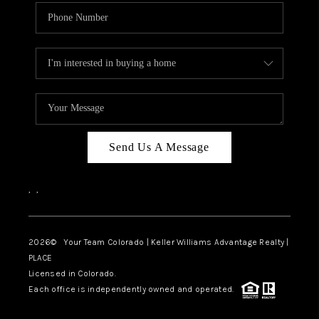
Send Us A Message
,
,
2026
© Your Team Colorado | Keller Williams Advantage Realty |
PLACE
Licensed in Colorado.
Each office is independently owned and operated.