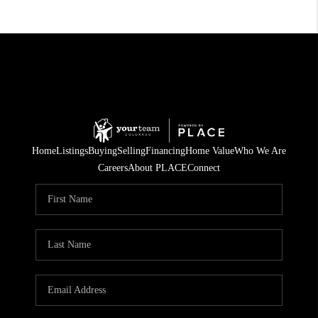
Home
Listings
Buying
Selling
Financing
Home Value
Who We Are
Careers
About PLACE
Connect