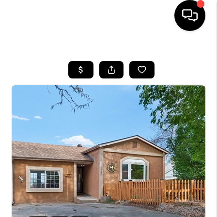
HOME
SEARCH LISTINGS
BUYING
SELLING
FINANCING
HOME VALUE
WHO WE ARE
REVIEWS