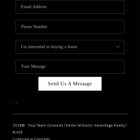
CAREERS
ABOUT PLACE
CONNECT
TOP AREAS
BLOG
Send Us A Message
,
,
2026
© Your Team Colorado | Keller Williams Advantage Realty |
PLACE
Licensed in Colorado.