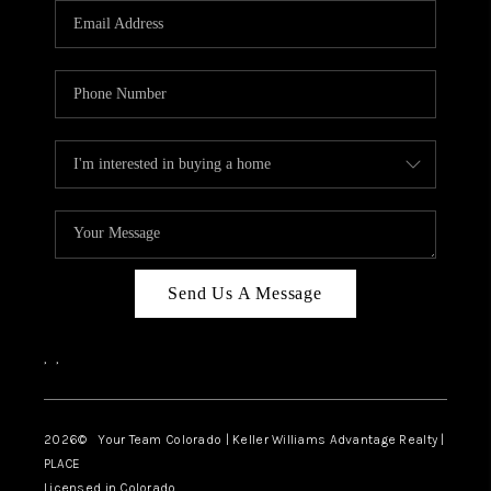
CAREERS
ABOUT PLACE
CONNECT
TOP AREAS
BLOG
Send Us A Message
,
,
2026
© Your Team Colorado | Keller Williams Advantage Realty |
PLACE
Licensed in Colorado.