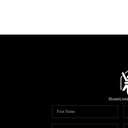
Home
List