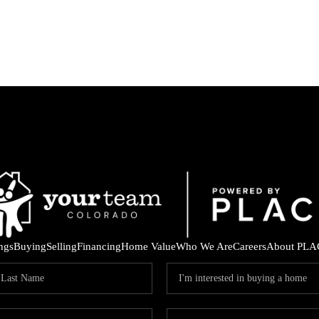
ings
Buying
Selling
Financing
Home Value
Who We Are
Careers
About PLA