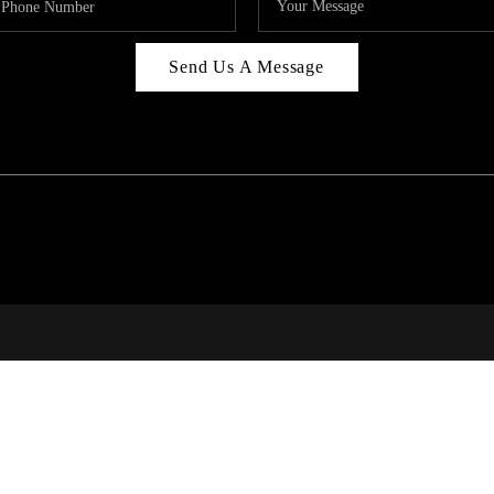
Send Us A Message