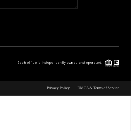
WHO WE ARE
REVIEWS
CAREERS
Each office is independently owned and operated.
ABOUT PLACE
CONNECT
Privacy Policy
DMCA & Terms of Service
TOP AREAS
BLOG