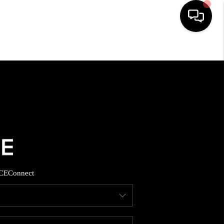
HOME
SEARCH LISTINGS
BUYING
SELLING
CE
Connect
FINANCING
HOME VALUE