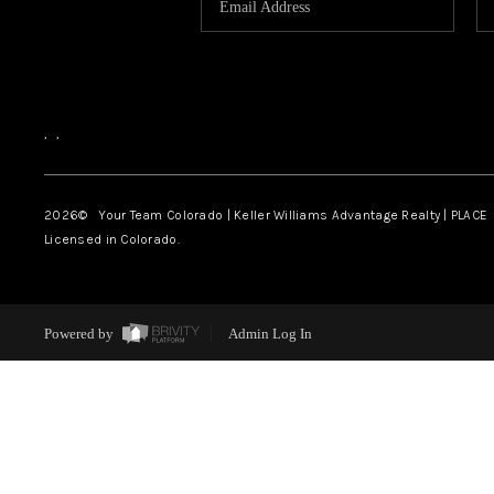
,
,
2026
© Your Team Colorado | Keller Williams Advantage Realty | PLACE
Licensed in Colorado.
Powered by
Admin Log In