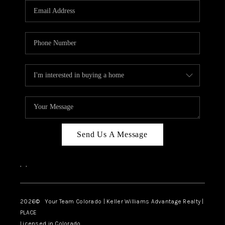
CAREERS
ABOUT PLACE
CONNECT
TOP AREAS
BLOG
Send Us A Message
,
,
2026
© Your Team Colorado | Keller Williams Advantage Realty |
PLACE
Licensed in Colorado.