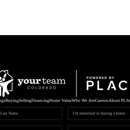
ings
Buying
Selling
Financing
Home Value
Who We Are
Careers
About PLA