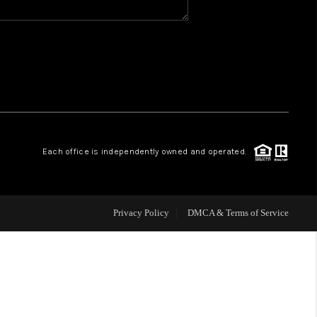
WHO WE ARE
REVIEWS
CAREERS
Each office is independently owned and operated.
ABOUT PLACE
CONNECT
Privacy Policy
DMCA & Terms of Service
TOP AREAS
BLOG