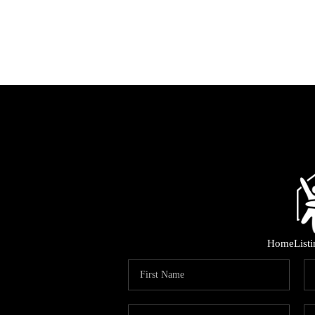
Home
List