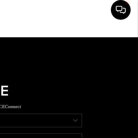
HOME
SEARCH LISTINGS
BUYING
SELLING
CE
Connect
FINANCING
HOME VALUE