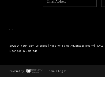
,
,
2026
© Your Team Colorado | Keller Williams Advantage Realty | PLACE
Licensed in Colorado.
Powered by
Admin Log In