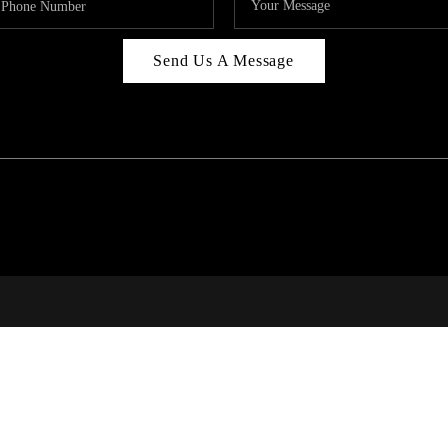
Send Us A Message