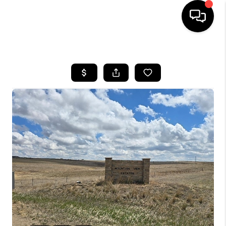
HOME
SEARCH LISTINGS
BUYING
SELLING
FINANCING
HOME VALUE
WHO WE ARE
REVIEWS