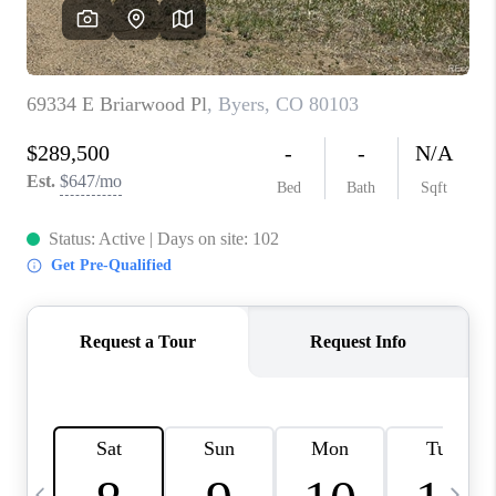
CAREERS
ABOUT PLACE
CONNECT
TOP AREAS
BLOG