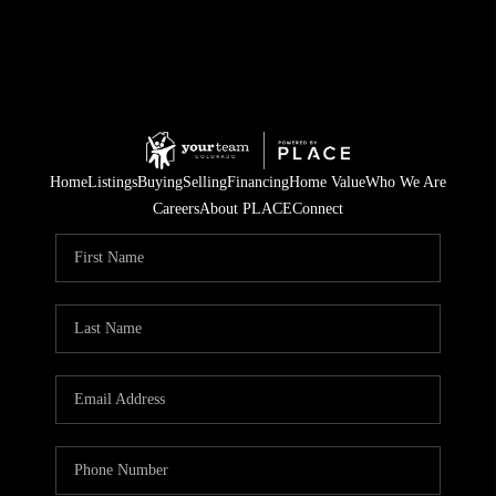
Home
Listings
Buying
Selling
Financing
Home Value
Who We Are
Careers
About PLACE
Connect