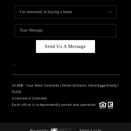
Send Us A Message
,
,
2026
© Your Team Colorado | Keller Williams Advantage Realty |
PLACE
Licensed in Colorado.
Each office is independently owned and operated.
Powered by
Admin Log In