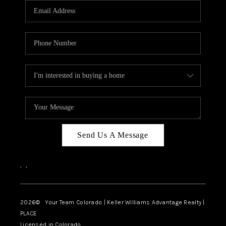
CAREERS
ABOUT PLACE
CONNECT
TOP AREAS
BLOG
Send Us A Message
,
,
2026
© Your Team Colorado | Keller Williams Advantage Realty |
PLACE
Licensed in Colorado.