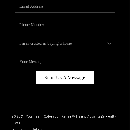
CAREERS
ABOUT PLACE
CONNECT
TOP AREAS
BLOG
Send Us A Message
,
,
2026
© Your Team Colorado | Keller Williams Advantage Realty |
PLACE
Licensed in Colorado.