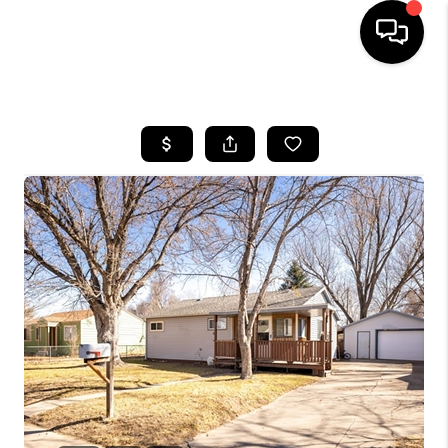
HOME
SEARCH LISTINGS
BUYING
SELLING
FINANCING
HOME VALUE
WHO WE ARE
REVIEWS