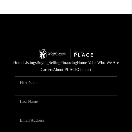
Home
Listings
Buying
Selling
Financing
Home Value
Who We Are
Careers
About PLACE
Connect