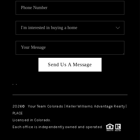
Send Us A Message
,
,
2026
© Your Team Colorado | Keller Williams Advantage Realty |
PLACE
Licensed in Colorado.
Each office is independently owned and operated.