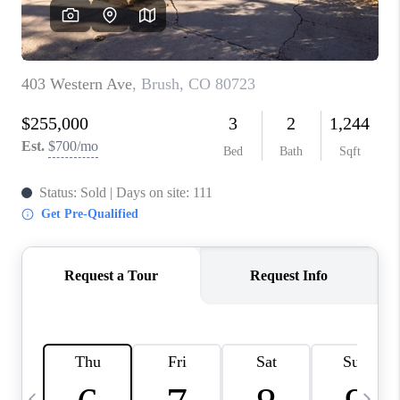
CAREERS
ABOUT PLACE
CONNECT
TOP AREAS
BLOG