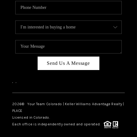
Send Us A Message
,
,
2026
© Your Team Colorado | Keller Williams Advantage Realty |
PLACE
Licensed in Colorado.
Each office is independently owned and operated.