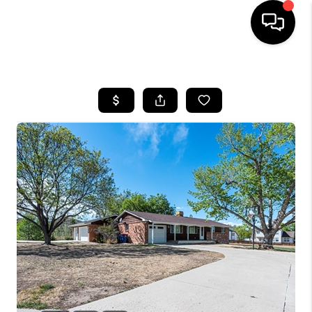
HOME
SEARCH LISTINGS
BUYING
SELLING
FINANCING
HOME VALUE
WHO WE ARE
REVIEWS