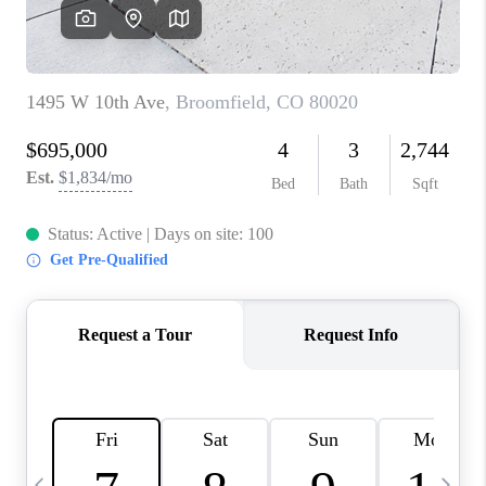
CAREERS
ABOUT PLACE
CONNECT
TOP AREAS
BLOG