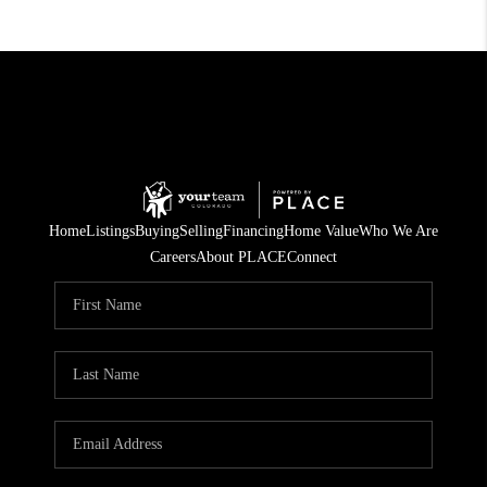
Home
Listings
Buying
Selling
Financing
Home Value
Who We Are
Careers
About PLACE
Connect