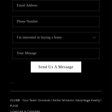
CAREERS
ABOUT PLACE
CONNECT
TOP AREAS
BLOG
Send Us A Message
,
,
2026
© Your Team Colorado | Keller Williams Advantage Realty |
PLACE
Licensed in Colorado.