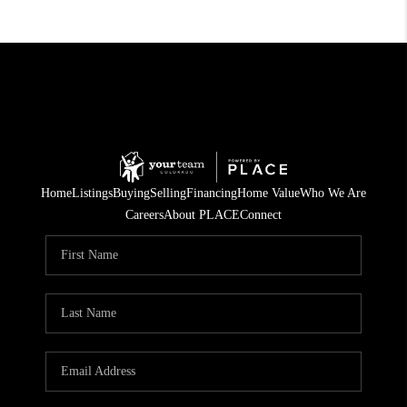
Home
Listings
Buying
Selling
Financing
Home Value
Who We Are
Careers
About PLACE
Connect