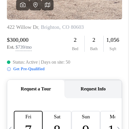
CAREERS
ABOUT PLACE
CONNECT
TOP AREAS
BLOG