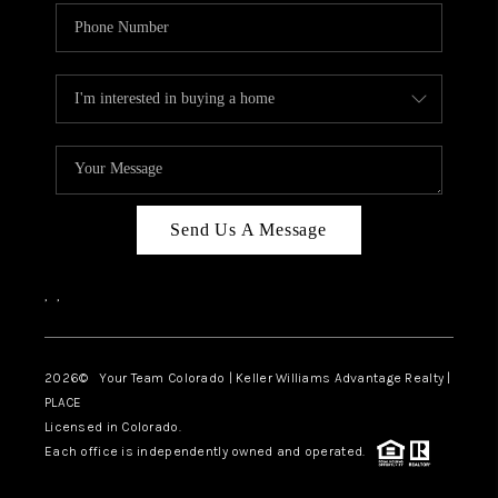
Send Us A Message
,
,
2026
© Your Team Colorado | Keller Williams Advantage Realty |
PLACE
Licensed in Colorado.
Each office is independently owned and operated.