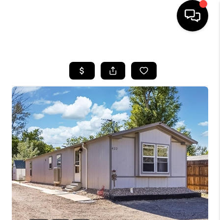
HOME
SEARCH LISTINGS
BUYING
SELLING
FINANCING
HOME VALUE
WHO WE ARE
REVIEWS