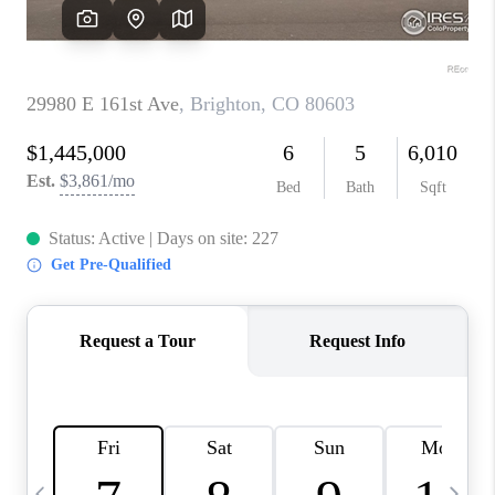
CAREERS
ABOUT PLACE
CONNECT
TOP AREAS
BLOG