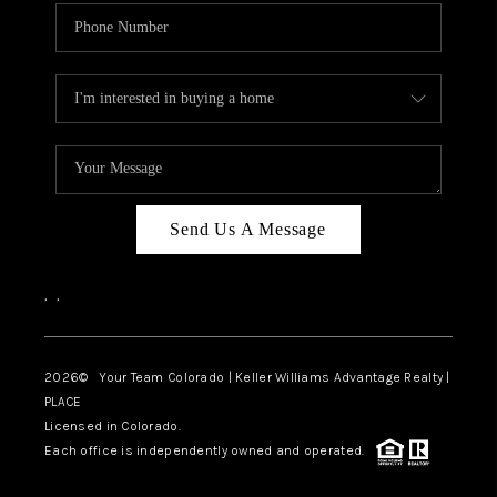
Send Us A Message
,
,
2026
© Your Team Colorado | Keller Williams Advantage Realty |
PLACE
Licensed in Colorado.
Each office is independently owned and operated.