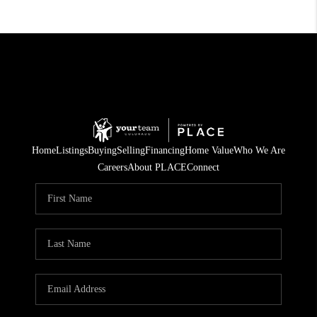
Home
Listings
Buying
Selling
Financing
Home Value
Who We Are
Careers
About PLACE
Connect