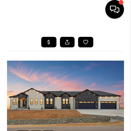
HOME
SEARCH LISTINGS
BUYING
SELLING
FINANCING
HOME VALUE
WHO WE ARE
REVIEWS