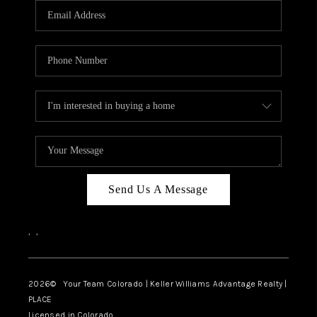
CAREERS
ABOUT PLACE
CONNECT
TOP AREAS
BLOG
Send Us A Message
,
,
2026
© Your Team Colorado | Keller Williams Advantage Realty |
PLACE
Licensed in Colorado.