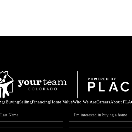
ings
Buying
Selling
Financing
Home Value
Who We Are
Careers
About PLA