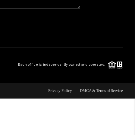
WHO WE ARE
REVIEWS
CAREERS
Each office is independently owned and operated.
ABOUT PLACE
CONNECT
Privacy Policy
DMCA & Terms of Service
TOP AREAS
BLOG