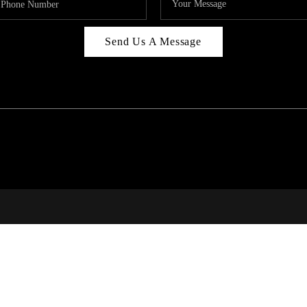
Send Us A Message