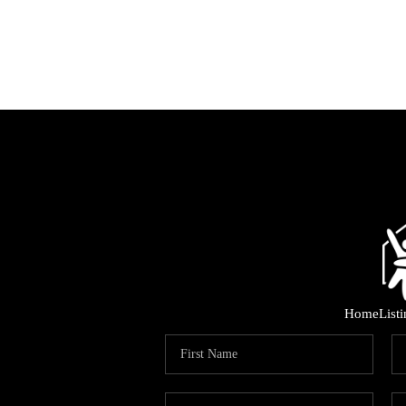
Home
List