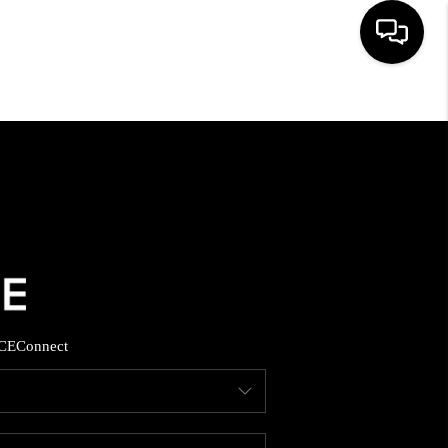
HOME
SEARCH LISTINGS
BUYING
SELLING
CE
Connect
FINANCING
HOME VALUE