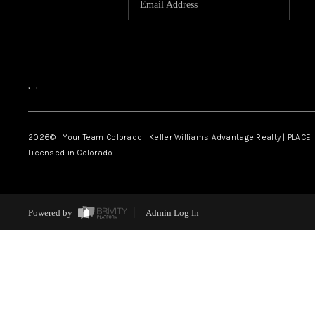
,
,
2026
© Your Team Colorado | Keller Williams Advantage Realty | PLACE
Licensed in Colorado.
Powered by
Admin Log In