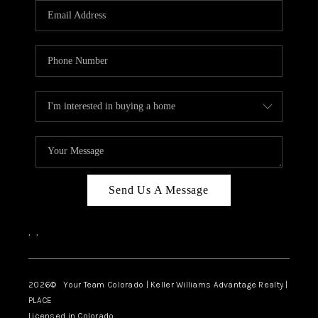
CAREERS
ABOUT PLACE
CONNECT
TOP AREAS
BLOG
Send Us A Message
,
,
2026
© Your Team Colorado | Keller Williams Advantage Realty |
PLACE
Licensed in Colorado.