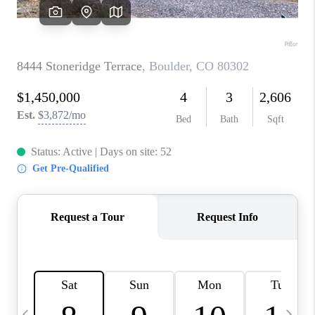
CAREERS
ABOUT PLACE
CONNECT
TOP AREAS
BLOG