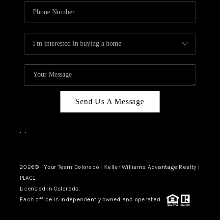
Send Us A Message
,
,
2026
© Your Team Colorado | Keller Williams Advantage Realty |
PLACE
Licensed in Colorado.
Each office is independently owned and operated.