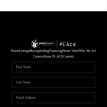
Home
Listings
Buying
Selling
Financing
Home Value
Who We Are
Careers
About PLACE
Connect