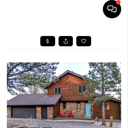
HOME
SEARCH LISTINGS
BUYING
SELLING
FINANCING
HOME VALUE
WHO WE ARE
REVIEWS