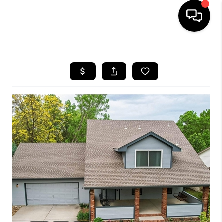
HOME
SEARCH LISTINGS
BUYING
SELLING
FINANCING
HOME VALUE
WHO WE ARE
REVIEWS