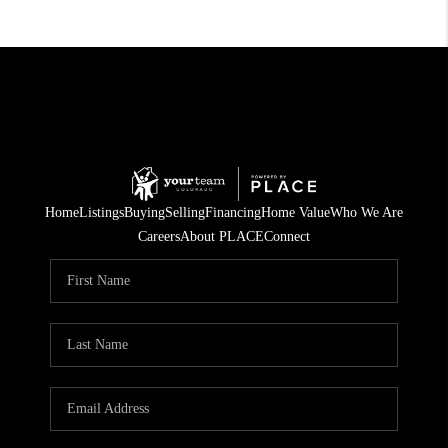
Home
Listings
Buying
Selling
Financing
Home Value
Who We Are
Careers
About PLACE
Connect