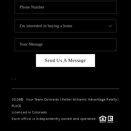
Send Us A Message
,
,
2026
© Your Team Colorado | Keller Williams Advantage Realty |
PLACE
Licensed in Colorado.
Each office is independently owned and operated.