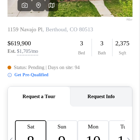
CAREERS
ABOUT PLACE
CONNECT
TOP AREAS
BLOG