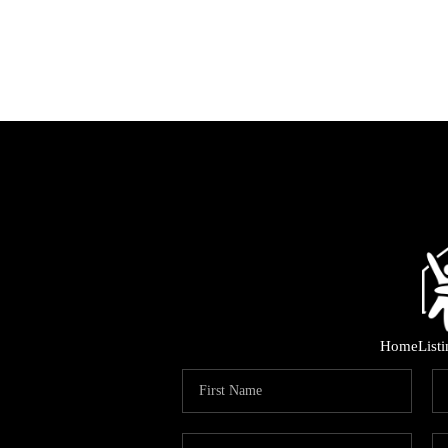
Home
List