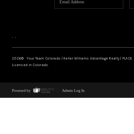
,
,
2026
© Your Team Colorado | Keller Williams Advantage Realty | PLACE
Licensed in Colorado.
Powered by
Admin Log In