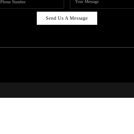
Send Us A Message