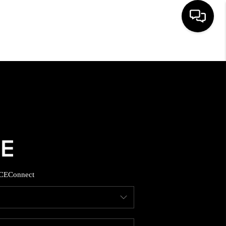
HOME
SEARCH LISTINGS
BUYING
SELLING
CE
Connect
FINANCING
HOME VALUE