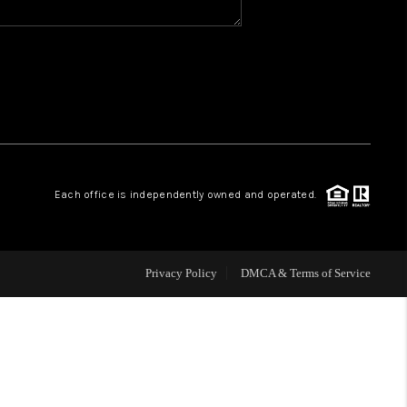
WHO WE ARE
REVIEWS
CAREERS
Each office is independently owned and operated.
ABOUT PLACE
CONNECT
Privacy Policy
DMCA & Terms of Service
TOP AREAS
BLOG