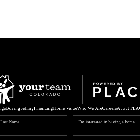
ings
Buying
Selling
Financing
Home Value
Who We Are
Careers
About PLA