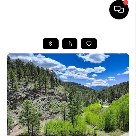
HOME
SEARCH LISTINGS
BUYING
SELLING
FINANCING
HOME VALUE
WHO WE ARE
REVIEWS