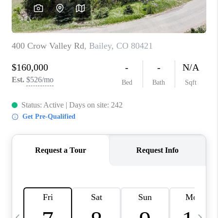
CAREERS
ABOUT PLACE
CONNECT
TOP AREAS
BLOG