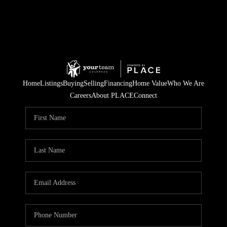
Home
Listings
Buying
Selling
Financing
Home Value
Who We Are
Careers
About PLACE
Connect