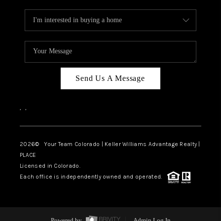
Send Us A Message
,
,
2026
© Your Team Colorado | Keller Williams Advantage Realty |
PLACE
Licensed in Colorado.
Each office is independently owned and operated.
Powered by
Admin Log In