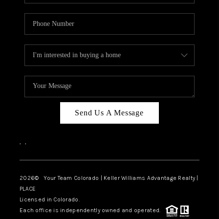
Send Us A Message
,
,
2026
© Your Team Colorado | Keller Williams Advantage Realty |
PLACE
Licensed in Colorado.
Each office is independently owned and operated.