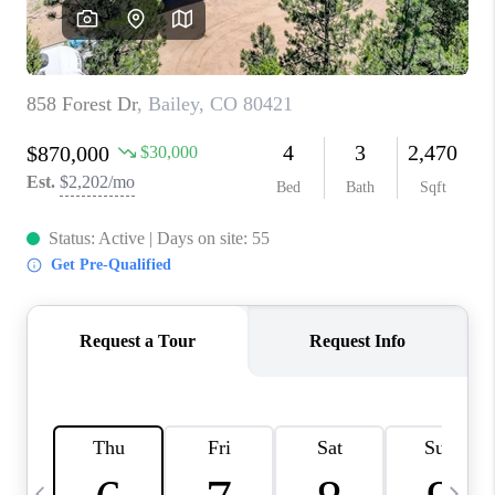
CAREERS
ABOUT PLACE
CONNECT
TOP AREAS
BLOG