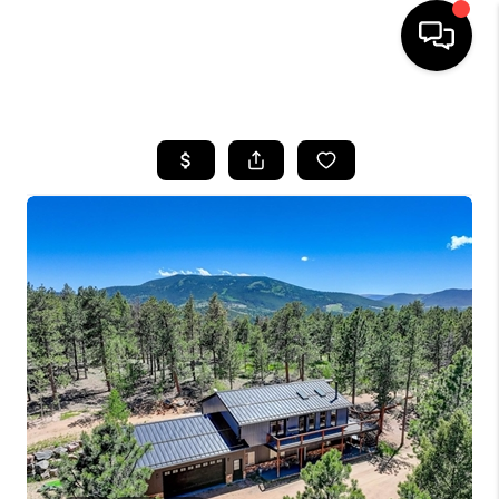
HOME
SEARCH LISTINGS
BUYING
SELLING
FINANCING
HOME VALUE
WHO WE ARE
REVIEWS