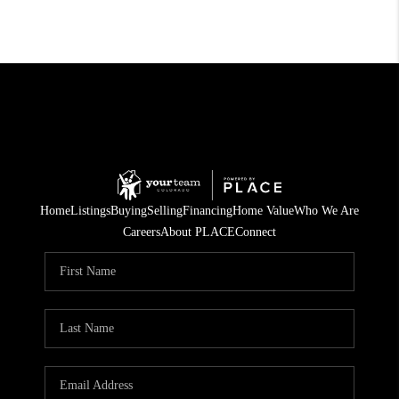
Home
Listings
Buying
Selling
Financing
Home Value
Who We Are
Careers
About PLACE
Connect