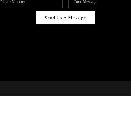
Send Us A Message