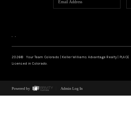
,
,
2026
© Your Team Colorado | Keller Williams Advantage Realty | PLACE
Licensed in Colorado.
Powered by
Admin Log In