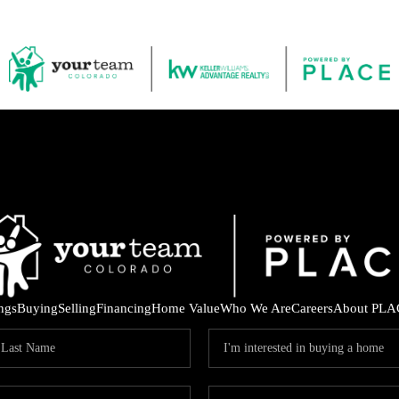
ings
Buying
Selling
Financing
Home Value
Who We Are
Careers
About PLA