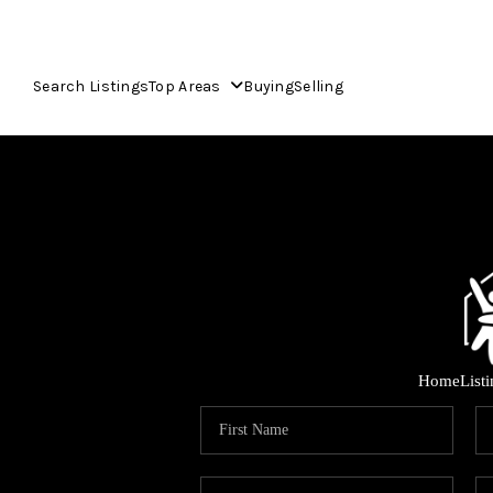
Search Listings
Top Areas
Buying
Selling
Home
List