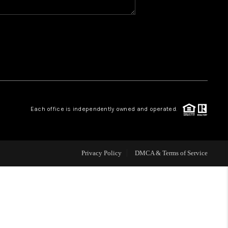
WHO WE ARE
REVIEWS
CAREERS
Each office is independently owned and operated.
ABOUT PLACE
CONNECT
Privacy Policy
DMCA & Terms of Service
TOP AREAS
BLOG