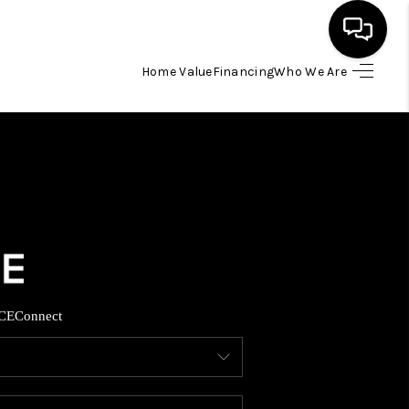
Home Value
Financing
Who We Are
HOME
SEARCH LISTINGS
BUYING
SELLING
CE
Connect
FINANCING
HOME VALUE