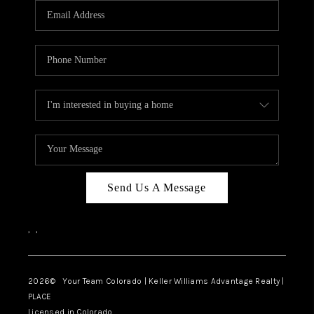
CAREERS
ABOUT PLACE
CONNECT
TOP AREAS
BLOG
Send Us A Message
,
,
2026
© Your Team Colorado | Keller Williams Advantage Realty |
PLACE
Licensed in Colorado.