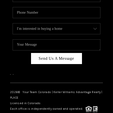
Send Us A Message
,
,
2026
© Your Team Colorado | Keller Williams Advantage Realty |
PLACE
Licensed in Colorado.
Each office is independently owned and operated.