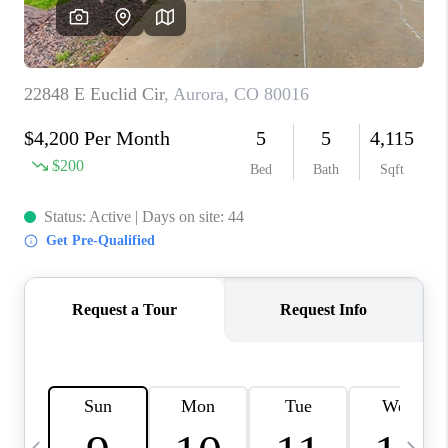
CAREERS
ABOUT PLACE
CONNECT
TOP AREAS
BLOG