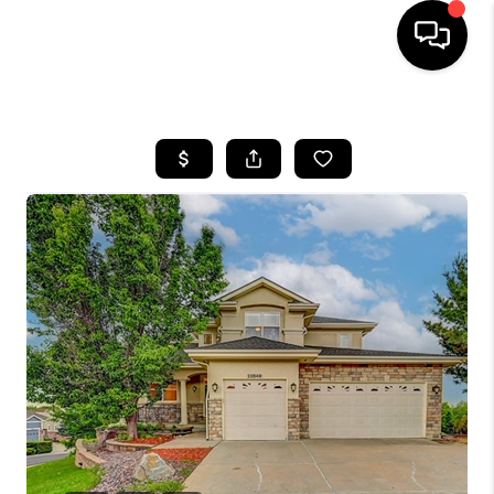
HOME
SEARCH LISTINGS
BUYING
SELLING
FINANCING
HOME VALUE
WHO WE ARE
REVIEWS