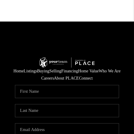
Home
Listings
Buying
Selling
Financing
Home Value
Who We Are
Careers
About PLACE
Connect