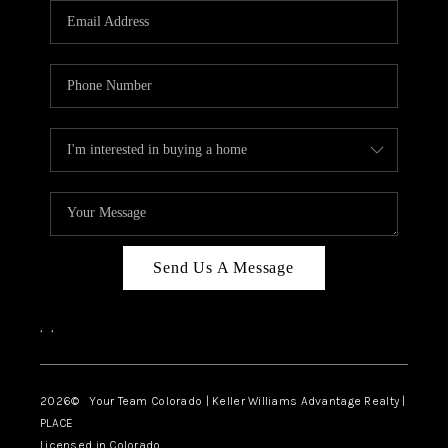
CAREERS
ABOUT PLACE
CONNECT
TOP AREAS
BLOG
Send Us A Message
,
,
2026
© Your Team Colorado | Keller Williams Advantage Realty |
PLACE
Licensed in Colorado.