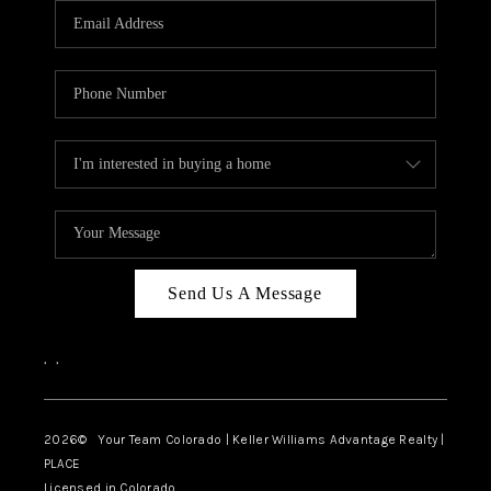
CAREERS
ABOUT PLACE
CONNECT
TOP AREAS
BLOG
Send Us A Message
,
,
2026
© Your Team Colorado | Keller Williams Advantage Realty |
PLACE
Licensed in Colorado.