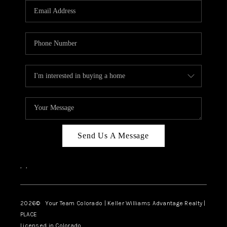
CAREERS
ABOUT PLACE
CONNECT
TOP AREAS
BLOG
Send Us A Message
,
,
2026
© Your Team Colorado | Keller Williams Advantage Realty |
PLACE
Licensed in Colorado.