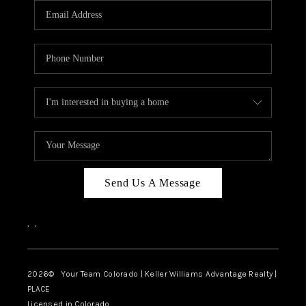
CAREERS
ABOUT PLACE
CONNECT
TOP AREAS
BLOG
Send Us A Message
,
,
2026
© Your Team Colorado | Keller Williams Advantage Realty |
PLACE
Licensed in Colorado.