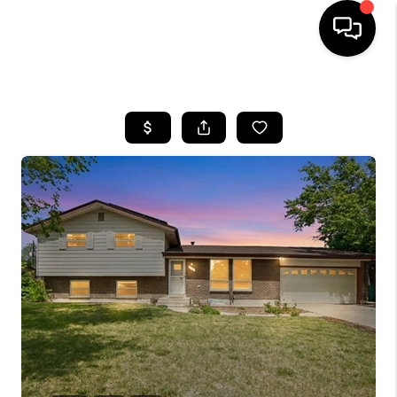
HOME
SEARCH LISTINGS
BUYING
SELLING
FINANCING
HOME VALUE
WHO WE ARE
REVIEWS