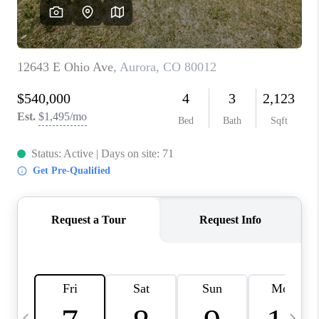
CAREERS
ABOUT PLACE
CONNECT
TOP AREAS
BLOG