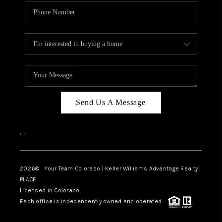
Send Us A Message
,
,
2026
© Your Team Colorado | Keller Williams Advantage Realty |
PLACE
Licensed in Colorado.
Each office is independently owned and operated.