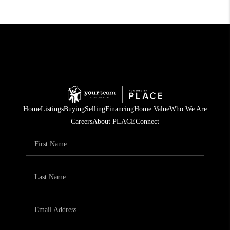
Home
Listings
Buying
Selling
Financing
Home Value
Who We Are
Careers
About PLACE
Connect