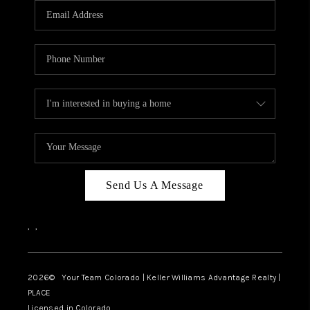
CAREERS
ABOUT PLACE
CONNECT
TOP AREAS
BLOG
Send Us A Message
,
,
2026
© Your Team Colorado | Keller Williams Advantage Realty |
PLACE
Licensed in Colorado.