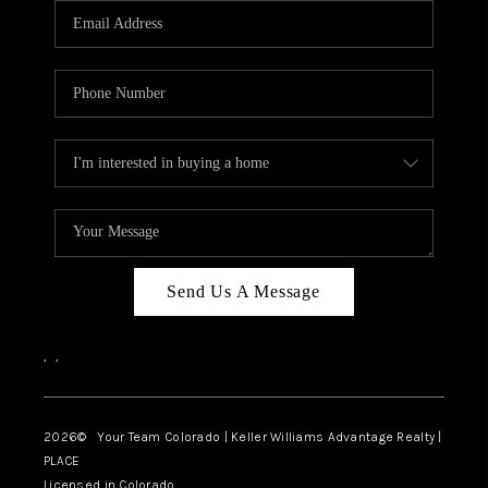
CAREERS
ABOUT PLACE
CONNECT
TOP AREAS
BLOG
Send Us A Message
,
,
2026
© Your Team Colorado | Keller Williams Advantage Realty |
PLACE
Licensed in Colorado.