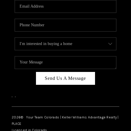
CAREERS
ABOUT PLACE
CONNECT
TOP AREAS
BLOG
Send Us A Message
,
,
2026
© Your Team Colorado | Keller Williams Advantage Realty |
PLACE
Licensed in Colorado.