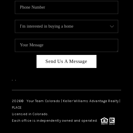
Send Us A Message
,
,
2026
© Your Team Colorado | Keller Williams Advantage Realty |
PLACE
Licensed in Colorado.
Each office is independently owned and operated.