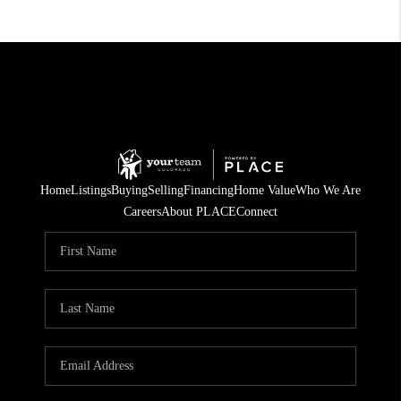
Home
Listings
Buying
Selling
Financing
Home Value
Who We Are
Careers
About PLACE
Connect