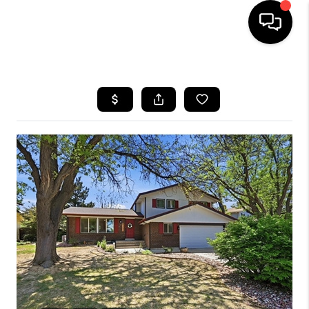
HOME
SEARCH LISTINGS
BUYING
SELLING
FINANCING
HOME VALUE
WHO WE ARE
REVIEWS