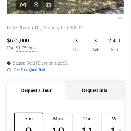
CAREERS
ABOUT PLACE
CONNECT
TOP AREAS
BLOG