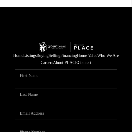
Home
Listings
Buying
Selling
Financing
Home Value
Who We Are
Careers
About PLACE
Connect