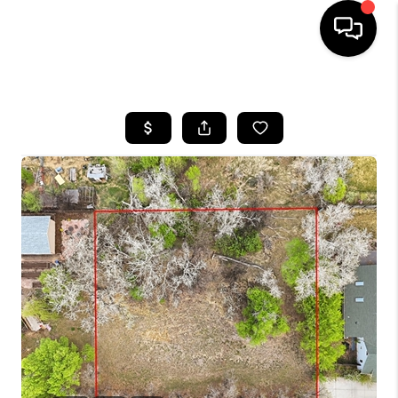
HOME
SEARCH LISTINGS
BUYING
SELLING
FINANCING
HOME VALUE
WHO WE ARE
REVIEWS