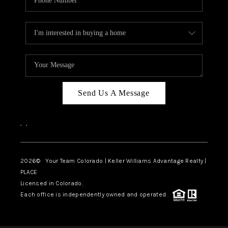
Send Us A Message
,
,
2026
© Your Team Colorado | Keller Williams Advantage Realty |
PLACE
Licensed in Colorado.
Each office is independently owned and operated.