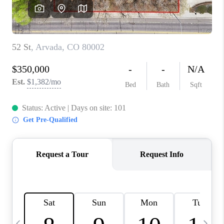
CAREERS
ABOUT PLACE
CONNECT
TOP AREAS
BLOG