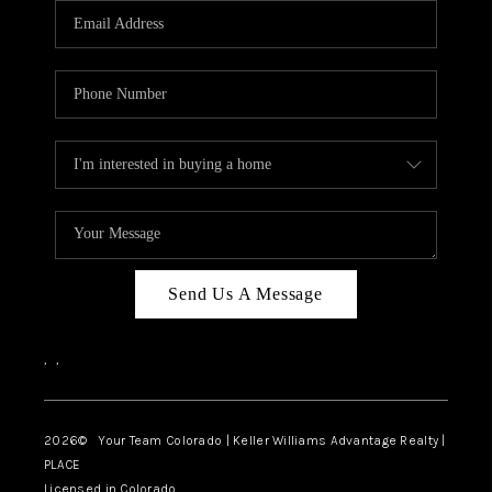
CAREERS
ABOUT PLACE
CONNECT
TOP AREAS
BLOG
Send Us A Message
,
,
2026
© Your Team Colorado | Keller Williams Advantage Realty |
PLACE
Licensed in Colorado.