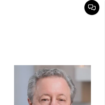
HOME
SEARCH LISTINGS
BUYING
SELLING
FINANCING
HOME VALUE
WHO WE ARE
REVIEWS