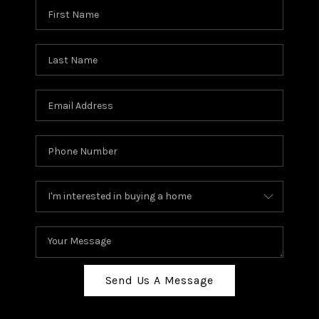
Send Us A Message