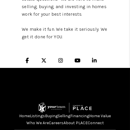
selling, buying, and investing in homes
work for your best interests.
We make it fun. We take it seriously. We
get it done for YOU.
Home
Listings
Buying
Selling
Financing
Home Value
Who We Are
Careers
About PLACE
Connect