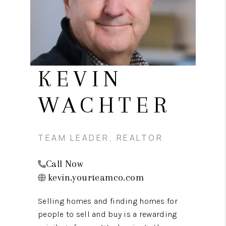
CAREERS
ABOUT PLACE
CONNECT
TOP AREAS
KEVIN
BLOG
WACHTER
TEAM LEADER, REALTOR
Call Now
kevin.yourteamco.com
Selling homes and finding homes for
people to sell and buy is a rewarding