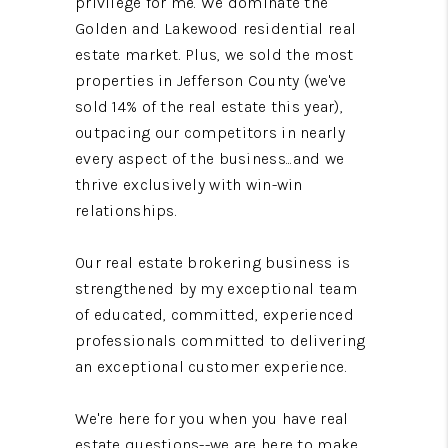
privilege for me. We dominate the
Golden and Lakewood residential real
estate market. Plus, we sold the most
properties in Jefferson County (we've
sold 14% of the real estate this year),
outpacing our competitors in nearly
every aspect of the business...and we
thrive exclusively with win-win
relationships.
Our real estate brokering business is
strengthened by my exceptional team
of educated, committed, experienced
professionals committed to delivering
an exceptional customer experience.
We're here for you when you have real
estate questions--we are here to make