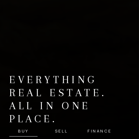
EVERYTHING
REAL ESTATE.
ALL IN ONE
PLACE.
BUY
SELL
FINANCE