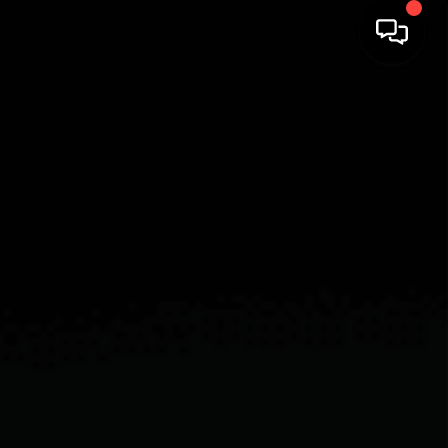
HOME
SEARCH LISTINGS
BUYING
SELLING
FINANCING
HOME VALUE
WHO WE ARE
REVIEWS