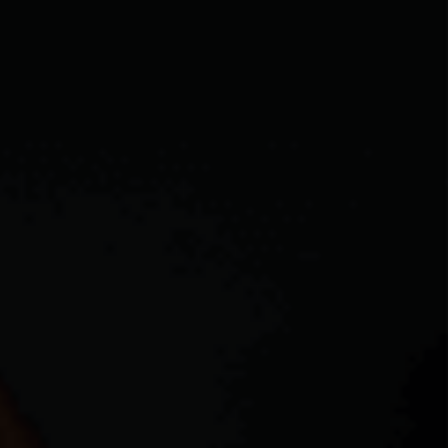
CAREERS
ABOUT PLACE
CONNECT
TOP AREAS
BLOG