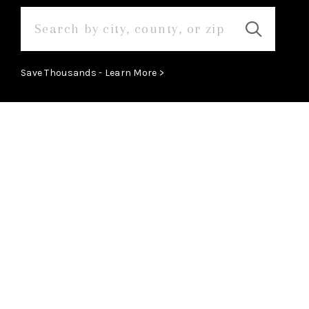
Save Thousands - Learn More >
ABOUT
Learn More