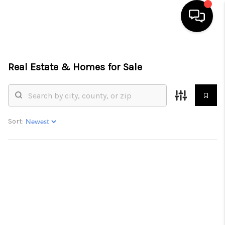
HOME
Real Estate &
Homes for Sale
SEARCH LISTINGS
BUYING
SELLING
Sort:
FINANCING
HOME VALUE
WHO WE ARE
REVIEWS