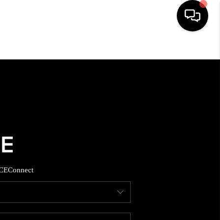
HOME
SEARCH LISTINGS
BUYING
SELLING
CE
Connect
FINANCING
HOME VALUE