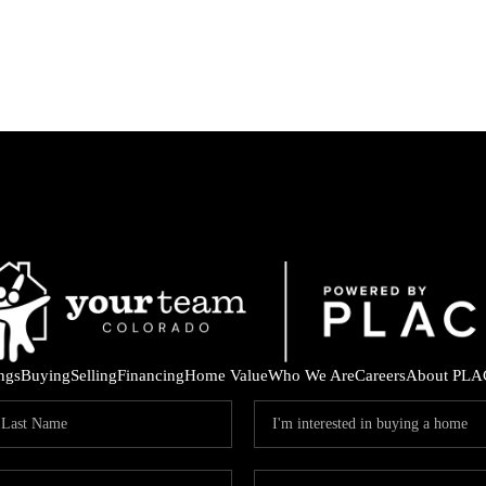
ings
Buying
Selling
Financing
Home Value
Who We Are
Careers
About PLA