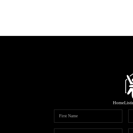
Home
List