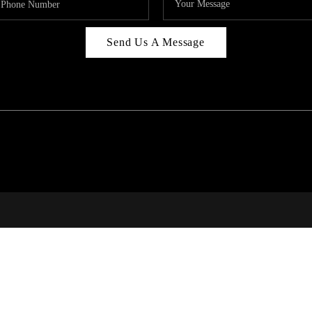
Send Us A Message