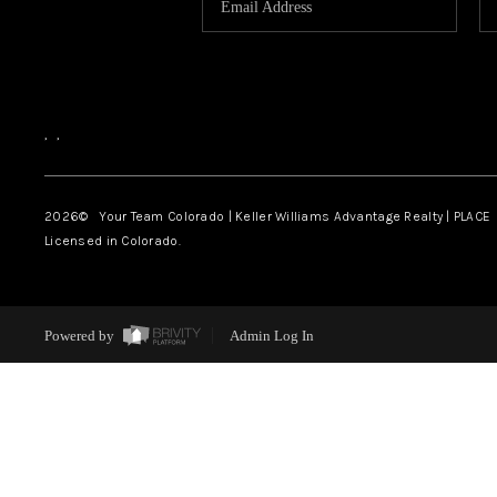
,
,
2026
© Your Team Colorado | Keller Williams Advantage Realty | PLACE
Licensed in Colorado.
Powered by
Admin Log In