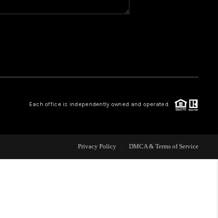
WHO WE ARE
REVIEWS
CAREERS
Each office is independently owned and operated.
ABOUT PLACE
CONNECT
Privacy Policy
DMCA & Terms of Service
TOP AREAS
BLOG