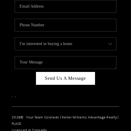
CAREERS
ABOUT PLACE
CONNECT
TOP AREAS
BLOG
Send Us A Message
,
,
2026
© Your Team Colorado | Keller Williams Advantage Realty |
PLACE
Licensed in Colorado.